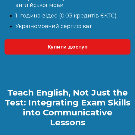
англійської мови
1 година відео (0.03 кредитів ЄКТС)
Україномовний сертифікат
Купити доступ
Teach English, Not Just the
Test: Integrating Exam Skills
into Communicative
Lessons