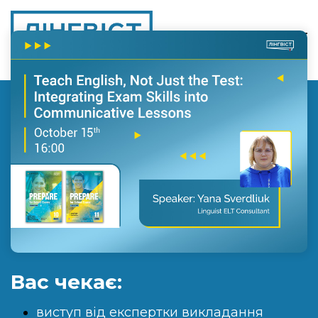
Вас чекає:
виступ від експертки викладання