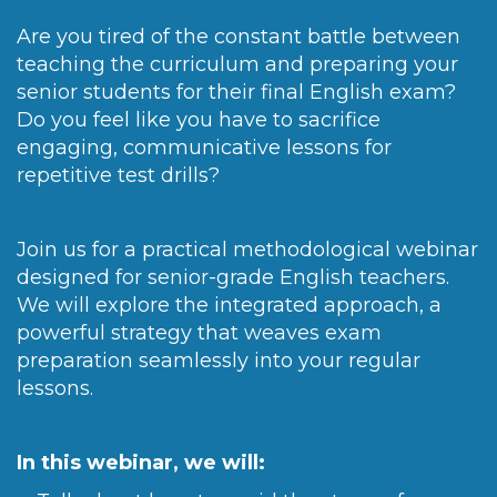
Are you tired of the constant battle between
teaching the curriculum and preparing your
senior students for their final English exam?
Do you feel like you have to sacrifice
engaging, communicative lessons for
repetitive test drills?
Join us for a practical methodological webinar
designed for senior-grade English teachers.
We will explore the integrated approach, a
powerful strategy that weaves exam
preparation seamlessly into your regular
lessons.
In this webinar, we will: